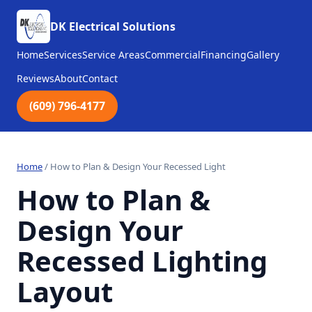
DK Electrical Solutions
Home
Services
Service Areas
Commercial
Financing
Gallery
Reviews
About
Contact
(609) 796-4177
Home
/
How to Plan & Design Your Recessed Light
How to Plan &
Design Your
Recessed Lighting
Layout