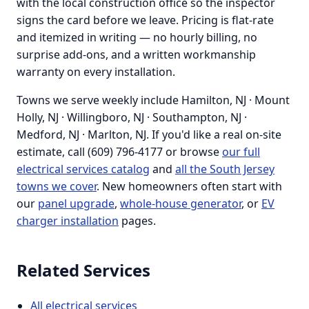
with the local construction office so the inspector
signs the card before we leave. Pricing is flat-rate
and itemized in writing — no hourly billing, no
surprise add-ons, and a written workmanship
warranty on every installation.
Towns we serve weekly include Hamilton, NJ · Mount
Holly, NJ · Willingboro, NJ · Southampton, NJ ·
Medford, NJ · Marlton, NJ. If you'd like a real on-site
estimate, call (609) 796-4177 or browse
our full
electrical services catalog
and
all the South Jersey
towns we cover
. New homeowners often start with
our
panel upgrade
,
whole-house generator
, or
EV
charger installation
pages.
Related Services
All electrical services