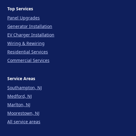
Top Services
Panel Upgrades
Generator Installation
EV Charger Installation
Wiring & Rewiring
Residential Services
Commercial Services
Service Areas
Southampton, NJ
Medford, NJ
Marlton, NJ
Moorestown, NJ
All service areas