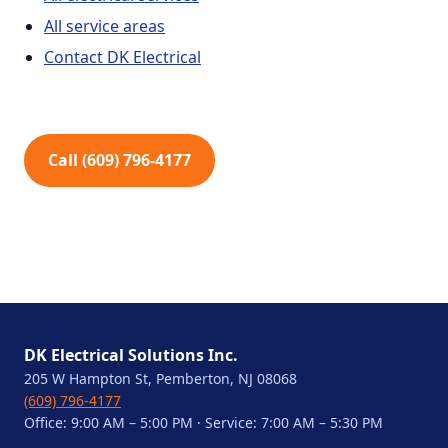
All service areas
Contact DK Electrical
Call (609) 796-4177
DK Electrical Solutions Inc.
205 W Hampton St, Pemberton, NJ 08068
(609) 796-4177
Office: 9:00 AM – 5:00 PM · Service: 7:00 AM – 5:30 PM