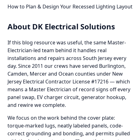
How to Plan & Design Your Recessed Lighting Layout
About DK Electrical Solutions
If this blog resource was useful, the same Master-
Electrician-led team behind it handles real
installations and repairs across South Jersey every
day. Since 2011 our crews have served Burlington,
Camden, Mercer and Ocean counties under New
Jersey Electrical Contractor License #17216 — which
means a Master Electrician of record signs off every
panel swap, EV charger circuit, generator hookup,
and rewire we complete.
We focus on the work behind the cover plate:
torque-marked lugs, neatly labeled panels, code-
correct grounding and bonding, and permits pulled