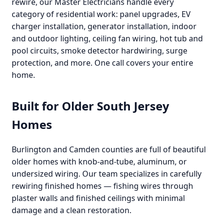
rewire, our Master Electricians handle every
category of residential work: panel upgrades, EV
charger installation, generator installation, indoor
and outdoor lighting, ceiling fan wiring, hot tub and
pool circuits, smoke detector hardwiring, surge
protection, and more. One call covers your entire
home.
Built for Older South Jersey
Homes
Burlington and Camden counties are full of beautiful
older homes with knob-and-tube, aluminum, or
undersized wiring. Our team specializes in carefully
rewiring finished homes — fishing wires through
plaster walls and finished ceilings with minimal
damage and a clean restoration.