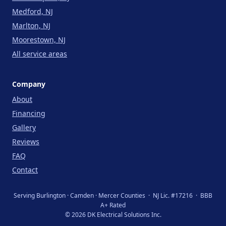
Medford, NJ
Marlton, NJ
Moorestown, NJ
All service areas
Company
About
Financing
Gallery
Reviews
FAQ
Contact
Serving Burlington · Camden · Mercer Counties · NJ Lic. #17216 · BBB
A+ Rated
© 2026 DK Electrical Solutions Inc.