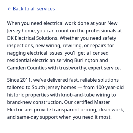
← Back to all services
When you need electrical work done at your New
Jersey home, you can count on the professionals at
DK Electrical Solutions. Whether you need safety
inspections, new wiring, rewiring, or repairs for
nagging electrical issues, you'll get a licensed
residential electrician serving Burlington and
Camden Counties with trustworthy, expert service.
Since 2011, we've delivered fast, reliable solutions
tailored to South Jersey homes — from 100-year-old
historic properties with knob-and-tube wiring to
brand-new construction. Our certified Master
Electricians provide transparent pricing, clean work,
and same-day support when you need it most.