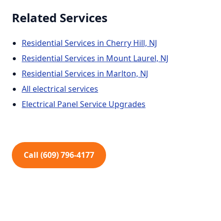
Related Services
Residential Services in Cherry Hill, NJ
Residential Services in Mount Laurel, NJ
Residential Services in Marlton, NJ
All electrical services
Electrical Panel Service Upgrades
Call (609) 796-4177