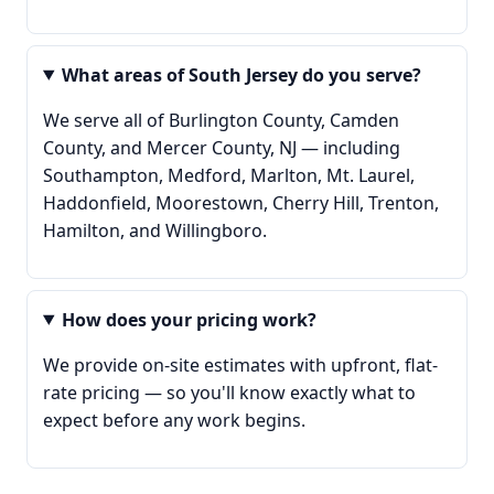
What areas of South Jersey do you serve?
We serve all of Burlington County, Camden
County, and Mercer County, NJ — including
Southampton, Medford, Marlton, Mt. Laurel,
Haddonfield, Moorestown, Cherry Hill, Trenton,
Hamilton, and Willingboro.
How does your pricing work?
We provide on-site estimates with upfront, flat-
rate pricing — so you'll know exactly what to
expect before any work begins.