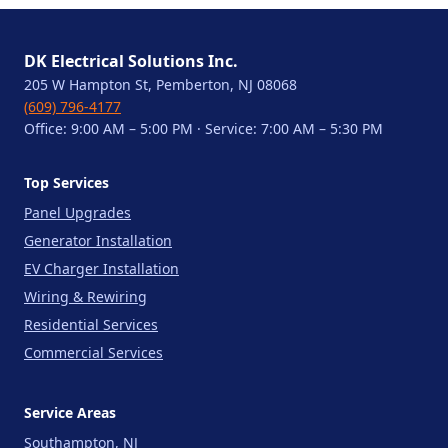
DK Electrical Solutions Inc.
205 W Hampton St, Pemberton, NJ 08068
(609) 796-4177
Office: 9:00 AM – 5:00 PM · Service: 7:00 AM – 5:30 PM
Top Services
Panel Upgrades
Generator Installation
EV Charger Installation
Wiring & Rewiring
Residential Services
Commercial Services
Service Areas
Southampton, NJ