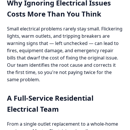
Why Ignoring Electrical Issues
Costs More Than You Think
Small electrical problems rarely stay small. Flickering
lights, warm outlets, and tripping breakers are
warning signs that — left unchecked — can lead to
fires, equipment damage, and emergency repair
bills that dwarf the cost of fixing the original issue.
Our team identifies the root cause and corrects it
the first time, so you're not paying twice for the
same problem.
A Full-Service Residential
Electrical Team
From a single outlet replacement to a whole-home