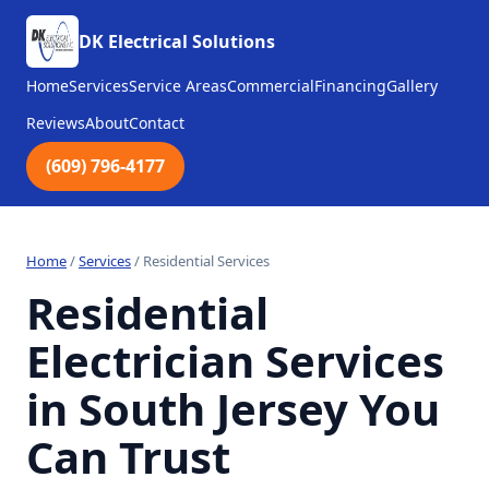
DK Electrical Solutions
Home
Services
Service Areas
Commercial
Financing
Gallery
Reviews
About
Contact
(609) 796-4177
Home
/
Services
/
Residential Services
Residential
Electrician Services
in South Jersey You
Can Trust