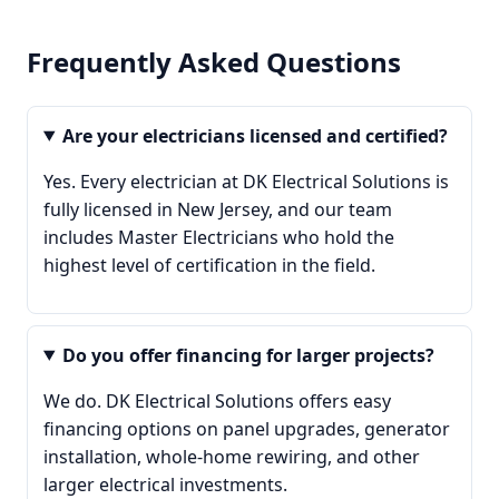
Frequently Asked Questions
Are your electricians licensed and certified?
Yes. Every electrician at DK Electrical Solutions is
fully licensed in New Jersey, and our team
includes Master Electricians who hold the
highest level of certification in the field.
Do you offer financing for larger projects?
We do. DK Electrical Solutions offers easy
financing options on panel upgrades, generator
installation, whole-home rewiring, and other
larger electrical investments.