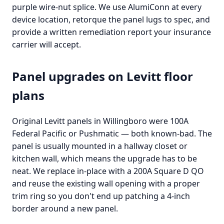
purple wire-nut splice. We use AlumiConn at every
device location, retorque the panel lugs to spec, and
provide a written remediation report your insurance
carrier will accept.
Panel upgrades on Levitt floor
plans
Original Levitt panels in Willingboro were 100A
Federal Pacific or Pushmatic — both known-bad. The
panel is usually mounted in a hallway closet or
kitchen wall, which means the upgrade has to be
neat. We replace in-place with a 200A Square D QO
and reuse the existing wall opening with a proper
trim ring so you don't end up patching a 4-inch
border around a new panel.