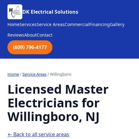
DK Electrical Solutions
Home
Services
Service Areas
Commercial
Financing
Gallery
Reviews
About
Contact
(609) 796-4177
Home
/
Service Areas
/
Willingboro
Licensed Master
Electricians for
Willingboro, NJ
← Back to all service areas