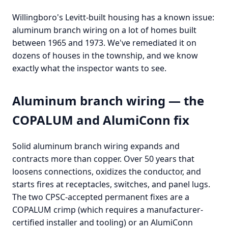
Willingboro's Levitt-built housing has a known issue:
aluminum branch wiring on a lot of homes built
between 1965 and 1973. We've remediated it on
dozens of houses in the township, and we know
exactly what the inspector wants to see.
Aluminum branch wiring — the
COPALUM and AlumiConn fix
Solid aluminum branch wiring expands and
contracts more than copper. Over 50 years that
loosens connections, oxidizes the conductor, and
starts fires at receptacles, switches, and panel lugs.
The two CPSC-accepted permanent fixes are a
COPALUM crimp (which requires a manufacturer-
certified installer and tooling) or an AlumiConn