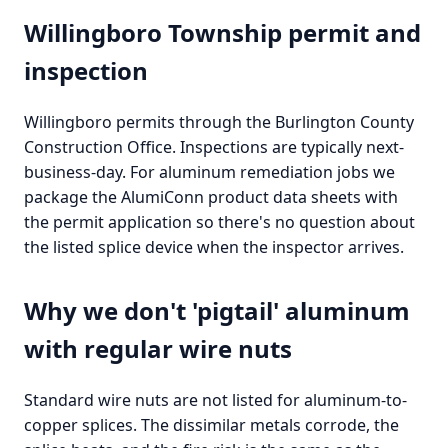
Willingboro Township permit and
inspection
Willingboro permits through the Burlington County
Construction Office. Inspections are typically next-
business-day. For aluminum remediation jobs we
package the AlumiConn product data sheets with
the permit application so there's no question about
the listed splice device when the inspector arrives.
Why we don't 'pigtail' aluminum
with regular wire nuts
Standard wire nuts are not listed for aluminum-to-
copper splices. The dissimilar metals corrode, the