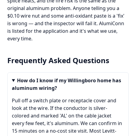
splice heats, and the fire risk is the same as the
original aluminum problem. Anyone telling you a
$0.10 wire nut and some anti-oxidant paste is a 'fix'
is wrong — and the inspector will fail it. AlumiConn
is listed for the application and it's what we use,
every time.
Frequently Asked Questions
How do I know if my Willingboro home has
aluminum wiring?
Pull off a switch plate or receptacle cover and
look at the wire. If the conductor is silver-
colored and marked 'AL' on the cable jacket
every few feet, it's aluminum. We can confirm in
15 minutes on a no-cost site visit. Most Levitt-