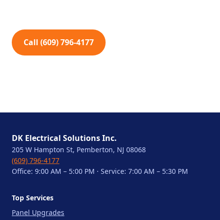
Call (609) 796-4177
DK Electrical Solutions Inc.
205 W Hampton St, Pemberton, NJ 08068
(609) 796-4177
Office: 9:00 AM – 5:00 PM · Service: 7:00 AM – 5:30 PM
Top Services
Panel Upgrades