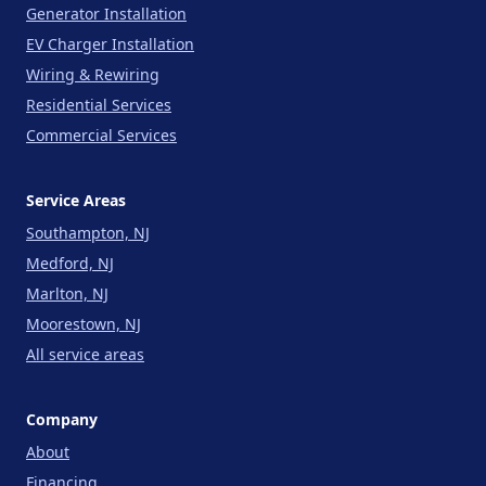
Generator Installation
EV Charger Installation
Wiring & Rewiring
Residential Services
Commercial Services
Service Areas
Southampton, NJ
Medford, NJ
Marlton, NJ
Moorestown, NJ
All service areas
Company
About
Financing