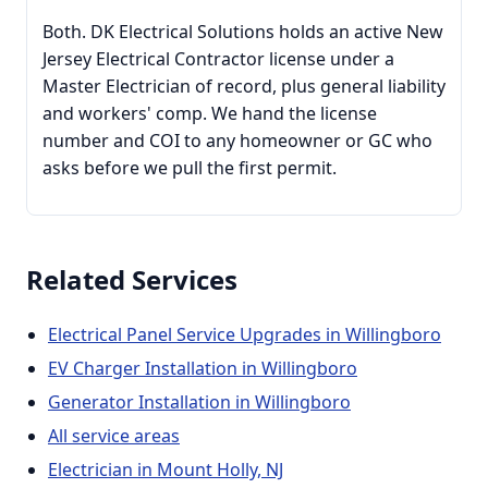
Both. DK Electrical Solutions holds an active New
Jersey Electrical Contractor license under a
Master Electrician of record, plus general liability
and workers' comp. We hand the license
number and COI to any homeowner or GC who
asks before we pull the first permit.
Related Services
Electrical Panel Service Upgrades in Willingboro
EV Charger Installation in Willingboro
Generator Installation in Willingboro
All service areas
Electrician in Mount Holly, NJ