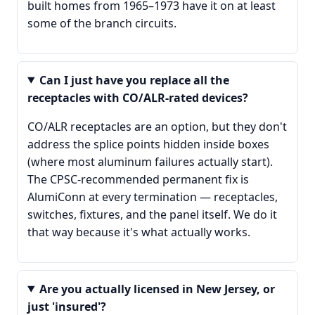
built homes from 1965–1973 have it on at least
some of the branch circuits.
Can I just have you replace all the
receptacles with CO/ALR-rated devices?
CO/ALR receptacles are an option, but they don't
address the splice points hidden inside boxes
(where most aluminum failures actually start).
The CPSC-recommended permanent fix is
AlumiConn at every termination — receptacles,
switches, fixtures, and the panel itself. We do it
that way because it's what actually works.
Are you actually licensed in New Jersey, or
just 'insured'?