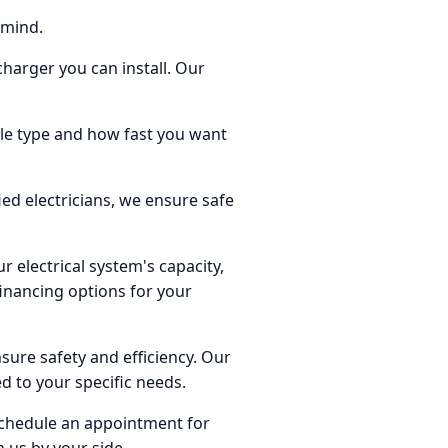
 mind.
 charger you can install. Our
cle type and how fast you want
ied electricians, we ensure safe
r electrical system's capacity,
financing options for your
nsure safety and efficiency. Our
ed to your specific needs.
 schedule an appointment for