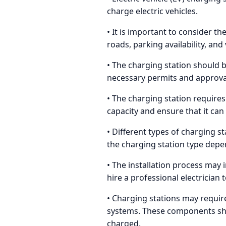
charge electric vehicles.
• It is important to consider th
roads, parking availability, and
• The charging station should be
necessary permits and approvals
• The charging station requires 
capacity and ensure that it ca
• Different types of charging st
the charging station type depe
• The installation process may 
hire a professional electrician 
• Charging stations may requi
systems. These components shou
charged.