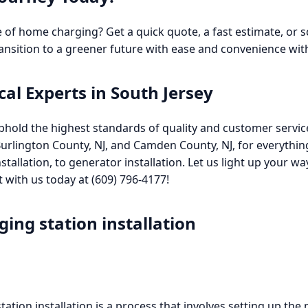
 of home charging? Get a quick quote, a fast estimate, or
ransition to a greener future with ease and convenience with
cal Experts in South Jersey
phold the highest standards of quality and customer service i
Burlington County, NJ, and Camden County, NJ, for everythin
 installation, to generator installation. Let us light up your 
with us today at (609) 796-4177!
ging station installation
 station installation is a process that involves setting up the