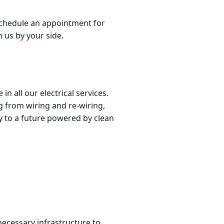
 schedule an appointment for
 us by your side.
n all our electrical services.
g from wiring and re-wiring,
way to a future powered by clean
 necessary infrastructure to