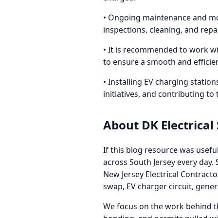
• Ongoing maintenance and moni
inspections, cleaning, and repa
• It is recommended to work wi
to ensure a smooth and efficie
• Installing EV charging statio
initiatives, and contributing to
About DK Electrical
If this blog resource was usefu
across South Jersey every day
New Jersey Electrical Contract
swap, EV charger circuit, gene
We focus on the work behind th