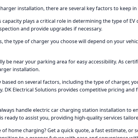
harger installation, there are several key factors to keep in
s capacity plays a critical role in determining the type of EV
spection and provide upgrades if necessary.
rs, the type of charger you choose will depend on your vehi
y be near your parking area for easy accessibility. As certif
arger installation.
y based on several factors, including the type of charger, you
ty. DK Electrical Solutions provides competitive pricing and 
always handle electric car charging station installation to e
is ready to assist you, providing high-quality services tailor
 of home charging? Get a quick quote, a fast estimate, or