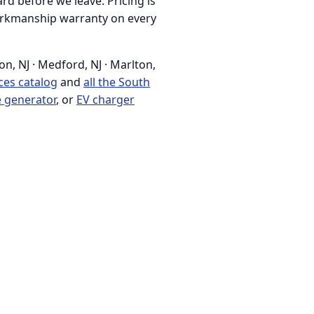
rd before we leave. Pricing is
 workmanship warranty on every
n, NJ · Medford, NJ · Marlton,
ices catalog
and
all the South
 generator
, or
EV charger