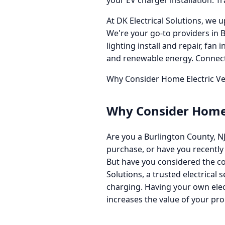
your EV charger installation. T
At DK Electrical Solutions, we u
We're your go-to providers in 
lighting install and repair, fan
and renewable energy. Connect 
Why Consider Home Electric Veh
Why Consider Home E
Are you a Burlington County, NJ
purchase, or have you recently
But have you considered the con
Solutions, a trusted electrical 
charging. Having your own elec
increases the value of your pro