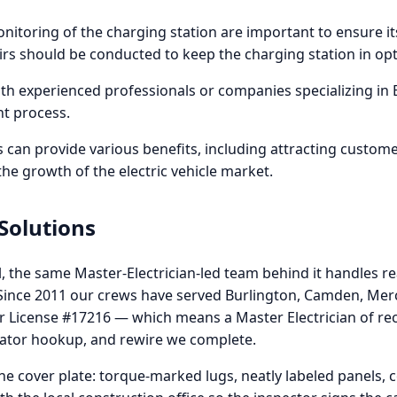
toring of the charging station are important to ensure it
irs should be conducted to keep the charging station in opt
th experienced professionals or companies specializing in E
nt process.
ns can provide various benefits, including attracting custome
 the growth of the electric vehicle market.
 Solutions
l, the same Master-Electrician-led team behind it handles rea
. Since 2011 our crews have served Burlington, Camden, Me
or License #17216 — which means a Master Electrician of rec
rator hookup, and rewire we complete.
e cover plate: torque-marked lugs, neatly labeled panels,