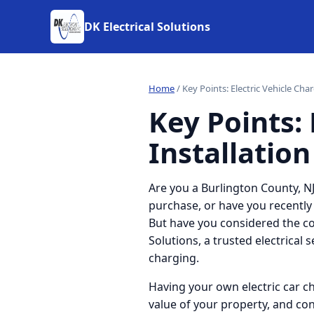
DK Electrical Solutions
Home
/
Key Points: Electric Vehicle Cha
Key Points: 
Installation
Are you a Burlington County, NJ
purchase, or have you recently
But have you considered the con
Solutions, a trusted electrical 
charging.
Having your own electric car c
value of your property, and co