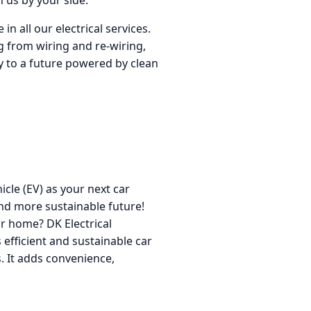
 us by your side.
n all our electrical services.
g from wiring and re-wiring,
way to a future powered by clean
icle (EV) as your next car
nd more sustainable future!
ur home? DK Electrical
s efficient and sustainable car
. It adds convenience,