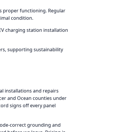
s proper functioning. Regular
imal condition.
V charging station installation
rs, supporting sustainability
l installations and repairs
rcer and Ocean counties under
ord signs off every panel
 code-correct grounding and