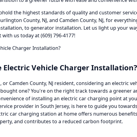
ransition to a greener future with ease and convenience with
phold the highest standards of quality and customer service i
Burlington County, NJ, and Camden County, NJ, for everythin
 installation, to generator installation. Let us light up your 
with us today at (609) 796-4177!
icle Charger Installation?
lectric Vehicle Charger Installation?
, or Camden County, NJ resident, considering an electric veh
 bought one? You're on the right track towards a greener a
venience of installing an electric car charging point at yo
service provider in South Jersey, is here to guide you toward
tric car charging station at home offers numerous benefits
perty, and contributes to a reduced carbon footprint.