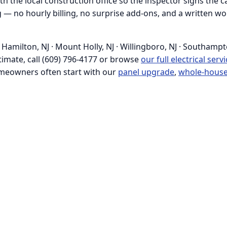
h the local construction office so the inspector signs the ca
ing — no hourly billing, no surprise add-ons, and a written
amilton, NJ · Mount Holly, NJ · Willingboro, NJ · Southampto
estimate, call (609) 796-4177 or browse
our full electrical serv
meowners often start with our
panel upgrade
,
whole-house