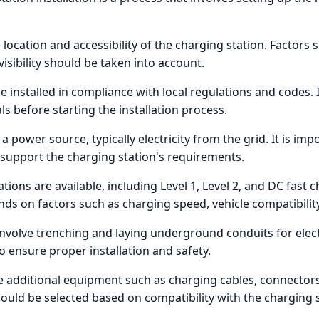
e location and accessibility of the charging station. Factors
 visibility should be taken into account.
 installed in compliance with local regulations and codes. It
 before starting the installation process.
a power source, typically electricity from the grid. It is impo
n support the charging station's requirements.
ations are available, including Level 1, Level 2, and DC fast 
nds on factors such as charging speed, vehicle compatibilit
involve trenching and laying underground conduits for electri
to ensure proper installation and safety.
re additional equipment such as charging cables, connect
ld be selected based on compatibility with the charging st