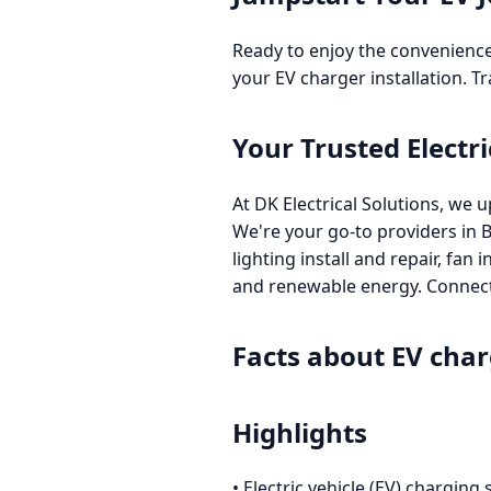
Ready to enjoy the convenience
your EV charger installation. T
Your Trusted Electri
At DK Electrical Solutions, we u
We're your go-to providers in 
lighting install and repair, fan
and renewable energy. Connect 
Facts about EV char
Highlights
• Electric vehicle (EV) charging