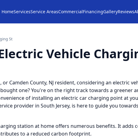
Home
Services
Service Areas
Commercial
Financing
Gallery
Reviews
A
rging St
Electric Vehicle Chargi
, or Camden County, NJ resident, considering an electric veh
 bought one? You're on the right track towards a greener a
venience of installing an electric car charging point at yo
service provider in South Jersey, is here to guide you toward
harging station at home offers numerous benefits. It adds 
ntributes to a reduced carbon footprint.