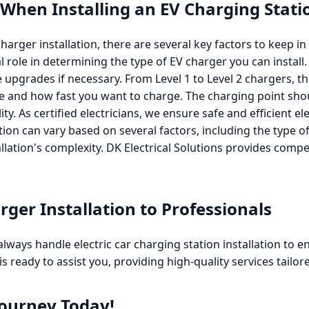
 When Installing an EV Charging Stat
arger installation, there are several key factors to keep in 
cal role in determining the type of EV charger you can insta
 upgrades if necessary. From Level 1 to Level 2 chargers, t
pe and how fast you want to charge. The charging point shou
ity. As certified electricians, we ensure safe and efficient el
lation can vary based on several factors, including the type of
allation's complexity. DK Electrical Solutions provides compe
rger Installation to Professionals
always handle electric car charging station installation to e
is ready to assist you, providing high-quality services tailor
Journey Today!