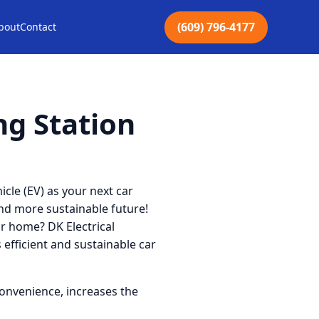
(609) 796-4177
bout
Contact
ng Station
icle (EV) as your next car
nd more sustainable future!
ur home? DK Electrical
s efficient and sustainable car
convenience, increases the