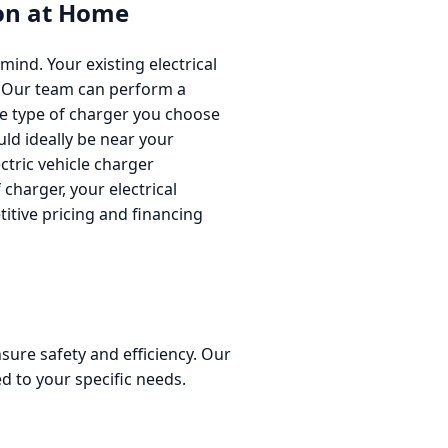
ion at Home
mind. Your existing electrical
ll. Our team can perform a
he type of charger you choose
ld ideally be near your
ectric vehicle charger
 charger, your electrical
titive pricing and financing
nsure safety and efficiency. Our
ed to your specific needs.