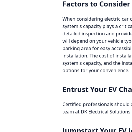
Factors to Consider
When considering electric car ch
system's capacity plays a criti
detailed inspection and provide
will depend on your vehicle ty
parking area for easy accessibil
installation. The cost of instal
system's capacity, and the inst
options for your convenience.
Entrust Your EV Cha
Certified professionals should 
team at DK Electrical Solutions 
Jumpstart Your EV 