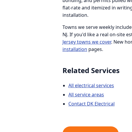
bonding, and permits pulled wit
flat-rate and itemized in writ
installation.
Towns we serve weekly include H
NJ. If you'd like a real on-site 
Jersey towns we cover
. New ho
installation
pages.
Related Services
All electrical services
All service areas
Contact DK Electrical