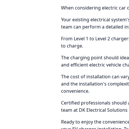
When considering electric car c
Your existing electrical system'
team can perform a detailed in
From Level 1 to Level 2 charge
to charge.
The charging point should ideall
and efficient electric vehicle ch
The cost of installation can var
and the installation's complexi
convenience.
Certified professionals should 
team at DK Electrical Solutions 
Ready to enjoy the convenience