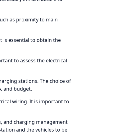
 such as proximity to main
 is essential to obtain the
rtant to assess the electrical
charging stations. The choice of
y, and budget.
cal wiring. It is important to
ors, and charging management
ation and the vehicles to be