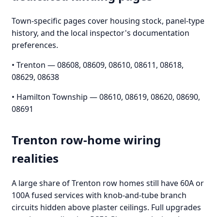
Town-specific pages cover housing stock, panel-type
history, and the local inspector's documentation
preferences.
• Trenton — 08608, 08609, 08610, 08611, 08618,
08629, 08638
• Hamilton Township — 08610, 08619, 08620, 08690,
08691
Trenton row-home wiring
realities
A large share of Trenton row homes still have 60A or
100A fused services with knob-and-tube branch
circuits hidden above plaster ceilings. Full upgrades