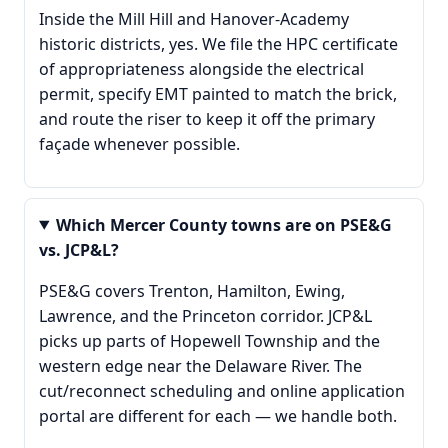
Inside the Mill Hill and Hanover-Academy
historic districts, yes. We file the HPC certificate
of appropriateness alongside the electrical
permit, specify EMT painted to match the brick,
and route the riser to keep it off the primary
façade whenever possible.
Which Mercer County towns are on PSE&G
vs. JCP&L?
PSE&G covers Trenton, Hamilton, Ewing,
Lawrence, and the Princeton corridor. JCP&L
picks up parts of Hopewell Township and the
western edge near the Delaware River. The
cut/reconnect scheduling and online application
portal are different for each — we handle both.