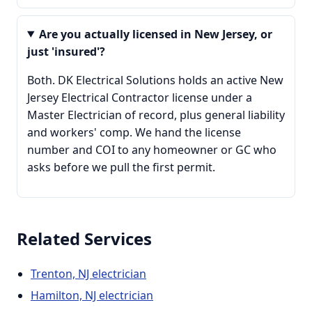
Are you actually licensed in New Jersey, or
just 'insured'?
Both. DK Electrical Solutions holds an active New
Jersey Electrical Contractor license under a
Master Electrician of record, plus general liability
and workers' comp. We hand the license
number and COI to any homeowner or GC who
asks before we pull the first permit.
Related Services
Trenton, NJ electrician
Hamilton, NJ electrician