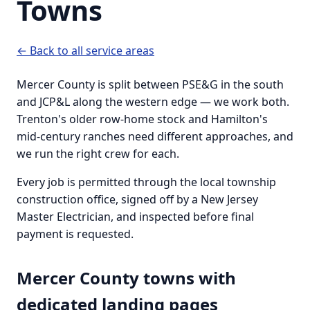
Towns
← Back to all service areas
Mercer County is split between PSE&G in the south
and JCP&L along the western edge — we work both.
Trenton's older row-home stock and Hamilton's
mid-century ranches need different approaches, and
we run the right crew for each.
Every job is permitted through the local township
construction office, signed off by a New Jersey
Master Electrician, and inspected before final
payment is requested.
Mercer County towns with
dedicated landing pages