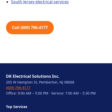
South Jersey electrical services
Call (609) 796-4177
DK Electrical Solutions Inc.
205 W Hampton St, Pemberton, NJ 08068
(609) 796-4177
Office: 9:00 AM – 5:00 PM · Service: 7:00 AM – 5:30 PM
Top Services