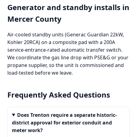
Generator and standby installs in
Mercer County
Air-cooled standby units (Generac Guardian 22kW,
Kohler 20RCA) on a composite pad with a 200A
service-entrance-rated automatic transfer switch.
We coordinate the gas line drop with PSE&G or your
propane supplier, so the unit is commissioned and
load-tested before we leave.
Frequently Asked Questions
Does Trenton require a separate historic-
district approval for exterior conduit and
meter work?