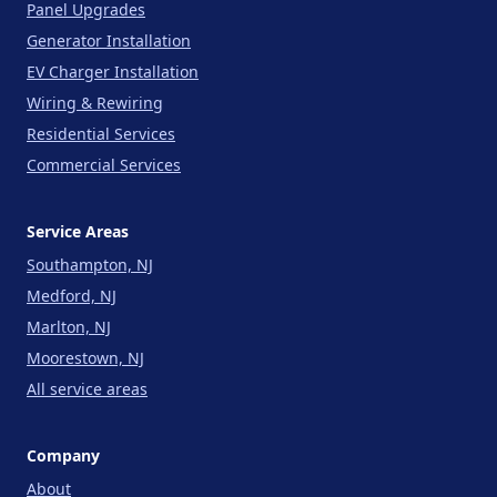
Panel Upgrades
Generator Installation
EV Charger Installation
Wiring & Rewiring
Residential Services
Commercial Services
Service Areas
Southampton, NJ
Medford, NJ
Marlton, NJ
Moorestown, NJ
All service areas
Company
About