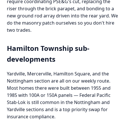
require coordinating PSE&G's cut, replacing the
riser through the brick parapet, and bonding to a
new ground rod array driven into the rear yard. We
do the masonry patch ourselves so you don't hire
two trades.
Hamilton Township sub-
developments
Yardville, Mercerville, Hamilton Square, and the
Nottingham section are all on our weekly route.
Most homes there were built between 1955 and
1985 with 100A or 150A panels — Federal Pacific
Stab-Lok is still common in the Nottingham and
Yardville sections and is a top priority swap for
insurance compliance.