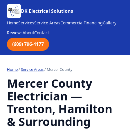
DK Electrical Solutions
Home
Services
Service Areas
Commercial
Financing
Gallery
Reviews
About
Contact
(609) 796-4177
Home
/
Service Areas
/
Mercer County
Mercer County
Electrician —
Trenton, Hamilton
& Surrounding