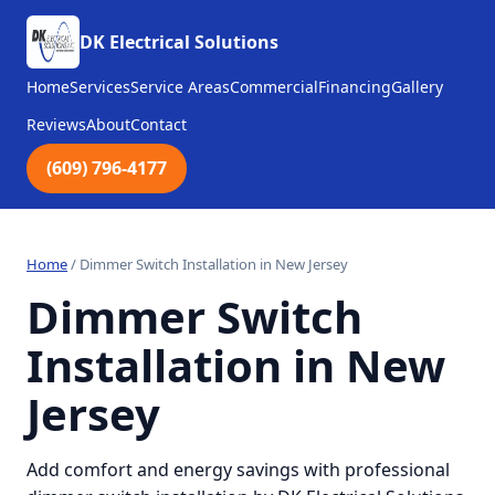
DK Electrical Solutions
Home
Services
Service Areas
Commercial
Financing
Gallery
Reviews
About
Contact
(609) 796-4177
Home
/
Dimmer Switch Installation in New Jersey
Dimmer Switch
Installation in New
Jersey
Add comfort and energy savings with professional