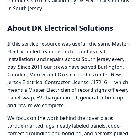
dimmer switch installation by DK Electrical Solutions
in South Jersey.
About DK Electrical Solutions
If this service resource was useful, the same Master-
Electrician-led team behind it handles real
installations and repairs across South Jersey every
day. Since 2011 our crews have served Burlington,
Camden, Mercer and Ocean counties under New
Jersey Electrical Contractor License #17216 — which
means a Master Electrician of record signs off every
panel swap, EV charger circuit, generator hookup,
and rewire we complete.
We focus on the work behind the cover plate:
torque-marked lugs, neatly labeled panels, code-
correct grounding and bonding, and permits pulled