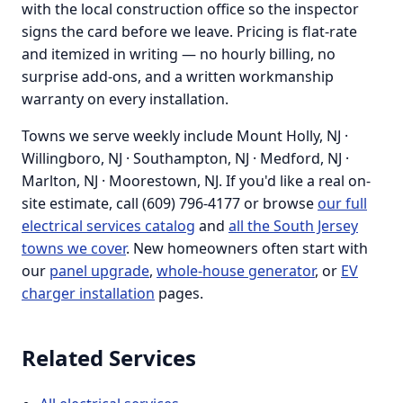
with the local construction office so the inspector
signs the card before we leave. Pricing is flat-rate
and itemized in writing — no hourly billing, no
surprise add-ons, and a written workmanship
warranty on every installation.
Towns we serve weekly include Mount Holly, NJ ·
Willingboro, NJ · Southampton, NJ · Medford, NJ ·
Marlton, NJ · Moorestown, NJ. If you'd like a real on-
site estimate, call (609) 796-4177 or browse
our full
electrical services catalog
and
all the South Jersey
towns we cover
. New homeowners often start with
our
panel upgrade
,
whole-house generator
, or
EV
charger installation
pages.
Related Services