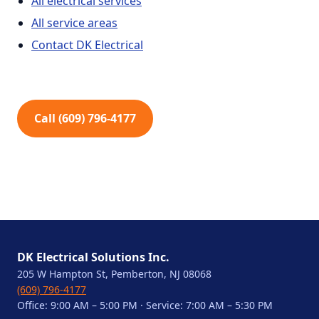
All electrical services
All service areas
Contact DK Electrical
Call (609) 796-4177
DK Electrical Solutions Inc.
205 W Hampton St, Pemberton, NJ 08068
(609) 796-4177
Office: 9:00 AM – 5:00 PM · Service: 7:00 AM – 5:30 PM