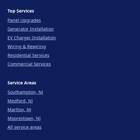
Top Services
Panel Upgrades
Generator Installation
EV Charger Installation
Wiring & Rewiring
Residential Services
Commercial Services
Service Areas
Southampton, NJ
Medford, NJ
Marlton, NJ
Moorestown, NJ
All service areas