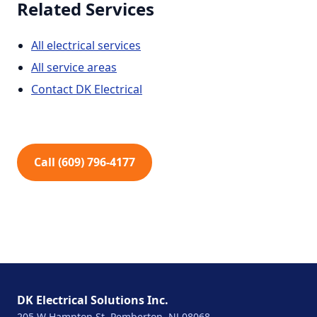
Related Services
All electrical services
All service areas
Contact DK Electrical
Call (609) 796-4177
DK Electrical Solutions Inc.
205 W Hampton St, Pemberton, NJ 08068