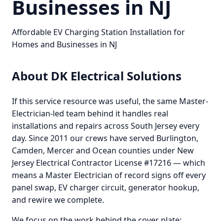
Businesses in NJ
Affordable EV Charging Station Installation for
Homes and Businesses in NJ
About DK Electrical Solutions
If this service resource was useful, the same Master-
Electrician-led team behind it handles real
installations and repairs across South Jersey every
day. Since 2011 our crews have served Burlington,
Camden, Mercer and Ocean counties under New
Jersey Electrical Contractor License #17216 — which
means a Master Electrician of record signs off every
panel swap, EV charger circuit, generator hookup,
and rewire we complete.
We focus on the work behind the cover plate: