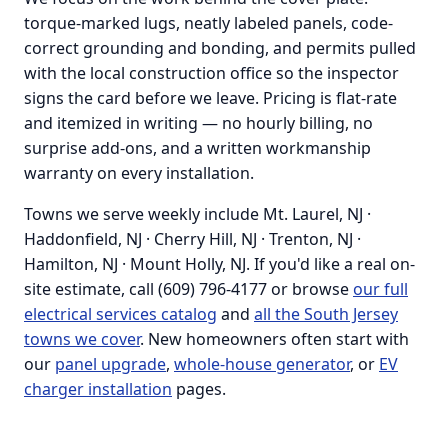
torque-marked lugs, neatly labeled panels, code-
correct grounding and bonding, and permits pulled
with the local construction office so the inspector
signs the card before we leave. Pricing is flat-rate
and itemized in writing — no hourly billing, no
surprise add-ons, and a written workmanship
warranty on every installation.
Towns we serve weekly include Mt. Laurel, NJ ·
Haddonfield, NJ · Cherry Hill, NJ · Trenton, NJ ·
Hamilton, NJ · Mount Holly, NJ. If you'd like a real on-
site estimate, call (609) 796-4177 or browse
our full
electrical services catalog
and
all the South Jersey
towns we cover
. New homeowners often start with
our
panel upgrade
,
whole-house generator
, or
EV
charger installation
pages.