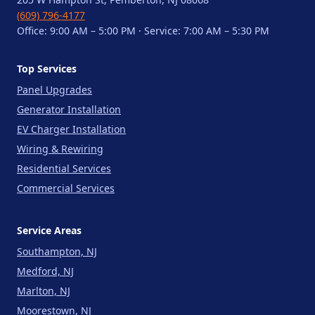
(609) 796-4177
Office: 9:00 AM – 5:00 PM · Service: 7:00 AM – 5:30 PM
Top Services
Panel Upgrades
Generator Installation
EV Charger Installation
Wiring & Rewiring
Residential Services
Commercial Services
Service Areas
Southampton, NJ
Medford, NJ
Marlton, NJ
Moorestown, NJ