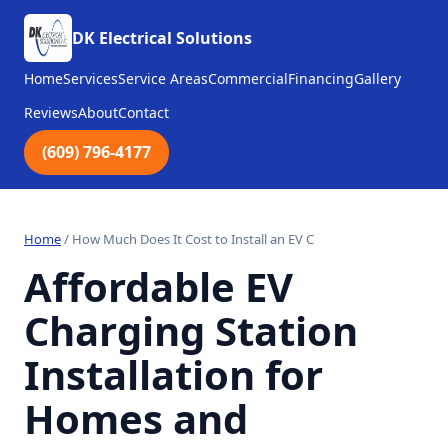
DK Electrical Solutions
Home
Services
Service Areas
Commercial
Financing
Gallery
Reviews
About
Contact
(609) 796-4177
Home
/
How Much Does It Cost to Install an EV C
Affordable EV
Charging Station
Installation for
Homes and